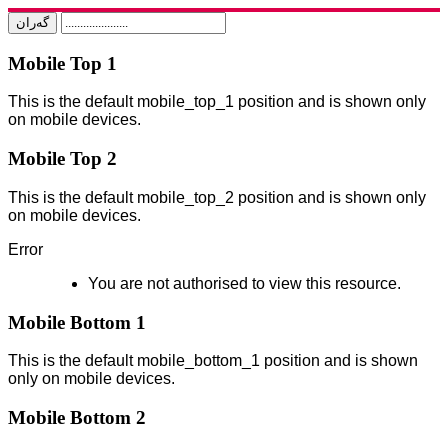
Mobile Top 1
This is the default mobile_top_1 position and is shown only
on mobile devices.
Mobile Top 2
This is the default mobile_top_2 position and is shown only
on mobile devices.
Error
You are not authorised to view this resource.
Mobile Bottom 1
This is the default mobile_bottom_1 position and is shown
only on mobile devices.
Mobile Bottom 2