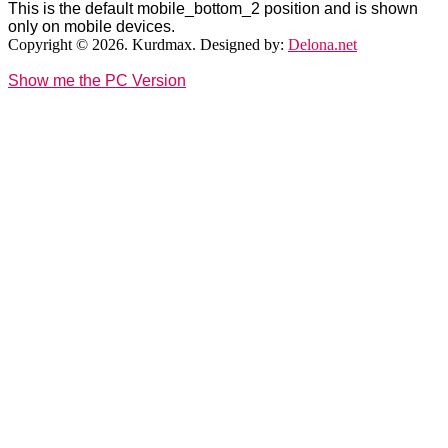
This is the default mobile_bottom_2 position and is shown
only on mobile devices.
Copyright © 2026. Kurdmax. Designed by:
Delona.net
Show me the PC Version