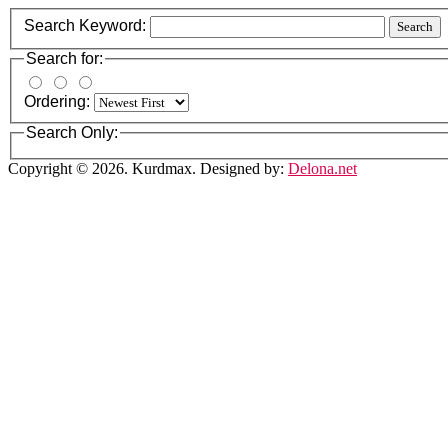
Search Keyword:
Search
Search for:
Ordering:
Search Only:
Copyright © 2026. Kurdmax. Designed by:
Delona.net