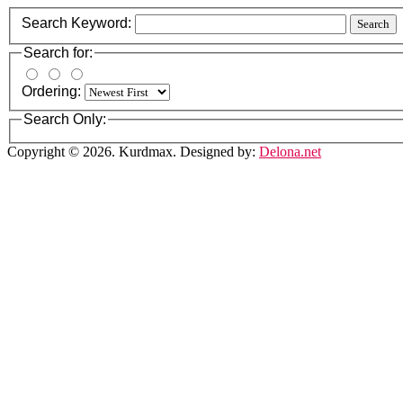
Search Keyword:
Search
Search for:
Ordering:
Search Only:
Copyright © 2026. Kurdmax. Designed by:
Delona.net