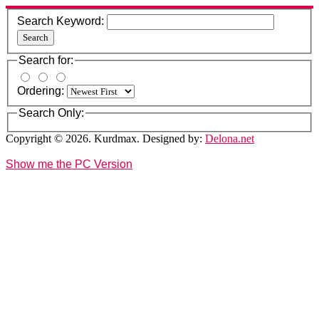
Search Keyword:
Search
Search for:
Ordering:
Search Only:
Copyright © 2026. Kurdmax. Designed by:
Delona.net
Show me the PC Version