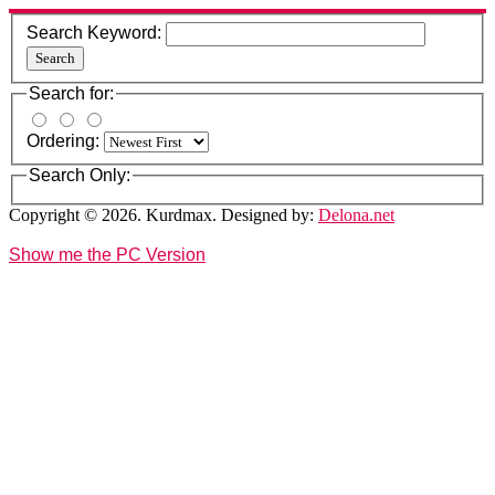
Search Keyword:
Search
Search for:
Ordering:
Search Only:
Copyright © 2026. Kurdmax. Designed by:
Delona.net
Show me the PC Version