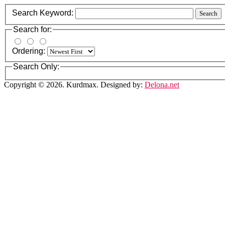
Search Keyword:
Search
Search for:
Ordering:
Search Only:
Copyright © 2026. Kurdmax. Designed by:
Delona.net