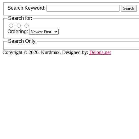
Search Keyword:
Search
Search for:
Ordering:
Search Only:
Copyright © 2026. Kurdmax. Designed by:
Delona.net