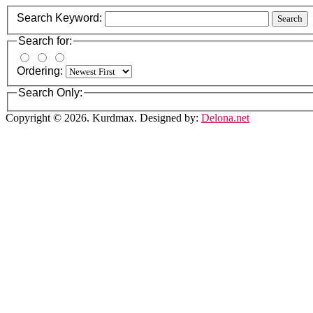
Search Keyword:
Search
Search for:
Ordering:
Search Only:
Copyright © 2026. Kurdmax. Designed by:
Delona.net